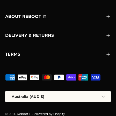
ABOUT REBOOT IT
DELIVERY & RETURNS
TERMS
Payment methods accepted
Country/Region
Australia (AUD $)
© 2026
Reboot IT
.
Powered by Shopify