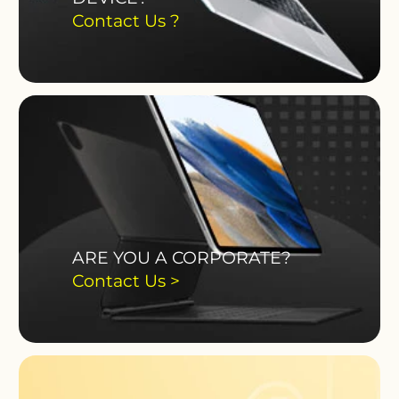
Contact Us ?
ARE YOU A CORPORATE?
Contact Us >