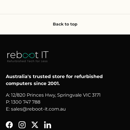
Back to top
Australia's trusted store for refurbished
computers since 2001.
A: 12/820 Princes Hwy, Springvale VIC 3171
P: 1300 747 788
E: sales@reboot-it.com.au
Facebook
Instagram
Twitter
LinkedIn