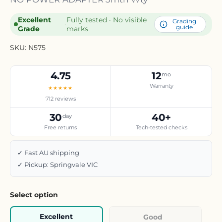
Excellent
Fully tested · No visible
Grading
·
guide
Grade
marks
SKU:
N575
4.75
12
mo
Warranty
★★★★★
712 reviews
30
40+
day
Free returns
Tech-tested checks
✓ Fast AU shipping
✓ Pickup: Springvale VIC
Select option
Excellent
Good