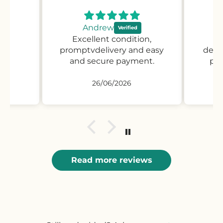
Andrew
Excellent condition,
Pr
promptvdelivery and easy
desc
and secure payment.
pro
26/06/2026
Read more reviews