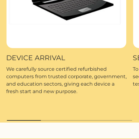
DEVICE ARRIVAL
S
We carefully source certified refurbished
To
computers from trusted corporate, government,
se
and education sectors, giving each device a
te
fresh start and new purpose.