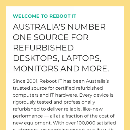
WELCOME TO REBOOT IT
AUSTRALIA'S NUMBER
ONE SOURCE FOR
REFURBISHED
DESKTOPS, LAPTOPS,
MONITORS AND MORE.
Since 2001, Reboot IT has been Australia’s
trusted source for certified refurbished
computers and IT hardware. Every device is
rigorously tested and professionally
refurbished to deliver reliable, like-new
performance — all at a fraction of the cost of
new equipment. With over 100,000 satisfied
customers, we combine expert quality with