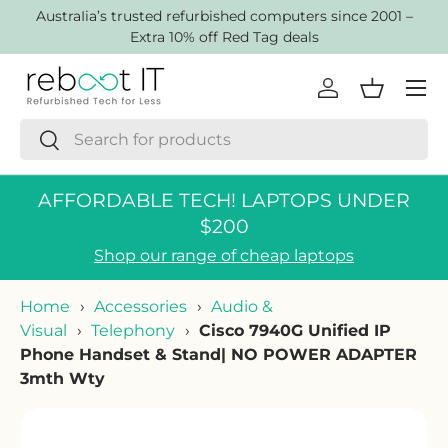
AustraIia’s trusted refurbished computers since 2001 –
Skip to content
Extra 10% off Red Tag deals
Menu
Log in
Basket
Search
Search
AFFORDABLE TECH! LAPTOPS UNDER
$200
Shop our range of cheap laptops
Home
›
Accessories
›
Audio &
Visual
›
Telephony
›
Cisco 7940G Unified IP
Phone Handset & Stand| NO POWER ADAPTER
3mth Wty
Skip to product information