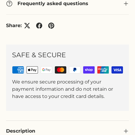
Frequently asked questions
Share:
SAFE & SECURE
We ensure secure processing of your
payment information and do not retain or
have access to your credit card details.
Description