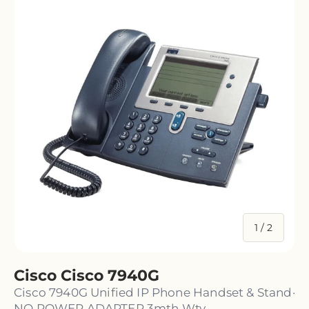
of
1
/
2
Cisco Cisco 7940G
Cisco 7940G Unified IP Phone Handset & Stand·
NO POWER ADAPTER 3mth Wty