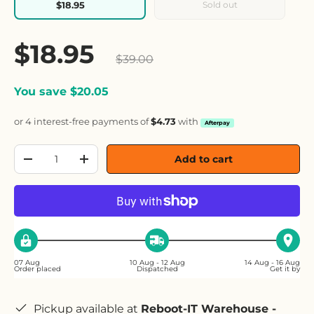
Sold out
$18.95
Sale price
$18.95
Regular price
$39.00
You save $20.05
or 4 interest-free payments of
$4.73
with
Afterpay
Qty
Add to cart
Decrease quantity
Increase quantity
07 Aug
10 Aug - 12 Aug
14 Aug - 16 Aug
Order placed
Dispatched
Get it by
Pickup available at
Reboot-IT Warehouse -