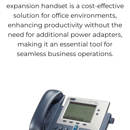
expansion handset is a cost-effective
solution for office environments,
enhancing productivity without the
need for additional power adapters,
making it an essential tool for
seamless business operations.