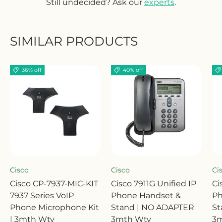
Still undecided? Ask our
experts
.
SIMILAR PRODUCTS
36% off
40% off
Cisco
Cisco
Ci
Cisco CP-7937-MIC-KIT
Cisco 7911G Unified IP
Ci
7937 Series VoIP
Phone Handset &
Ph
Phone Microphone Kit
Stand | NO ADAPTER
St
| 3mth Wty
3mth Wty
3