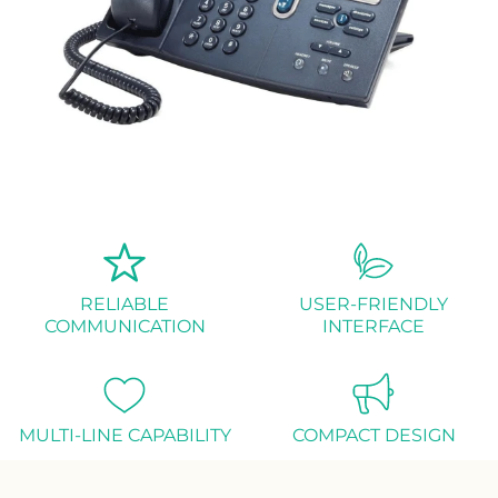
RELIABLE
USER-FRIENDLY
COMMUNICATION
INTERFACE
MULTI-LINE CAPABILITY
COMPACT DESIGN