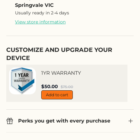
Springvale VIC
Usually ready in 2-4 days
View store information
CUSTOMIZE AND UPGRADE YOUR
DEVICE
1YR WARRANTY
Sale price
$50.00
Regular price
$75.00
Add to cart
Perks you get with every purchase