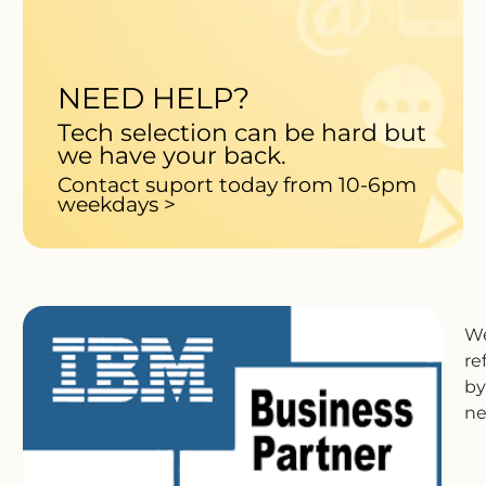
NEED HELP?
Tech selection can be hard but
we have your back.
Contact suport today from 10-6pm
weekdays >
We
re
by
ne