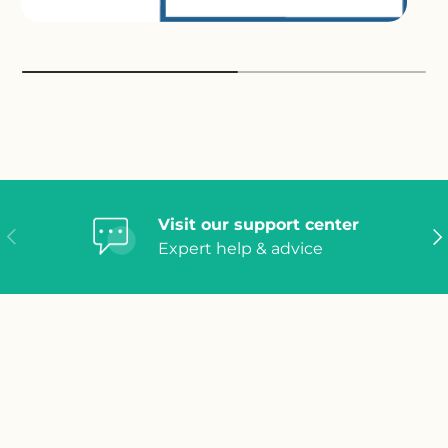
Visit our support center
Previous
Ne
Expert help & advice