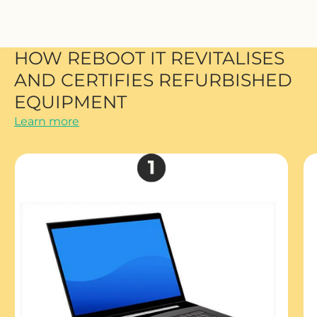
HOW REBOOT IT REVITALISES
AND CERTIFIES REFURBISHED
EQUIPMENT
Learn more