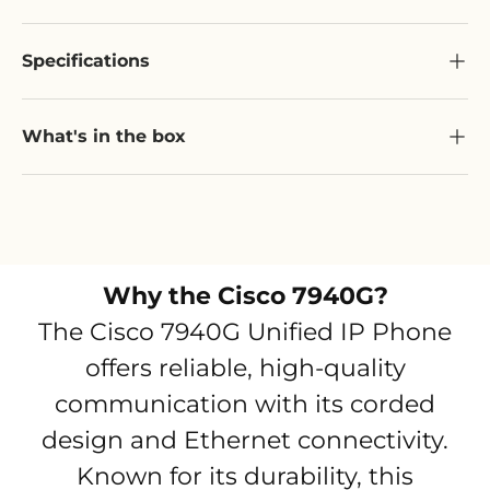
Specifications
What's in the box
Why the
Cisco 7940G
?
The Cisco 7940G Unified IP Phone
offers reliable, high-quality
communication with its corded
design and Ethernet connectivity.
Known for its durability, this