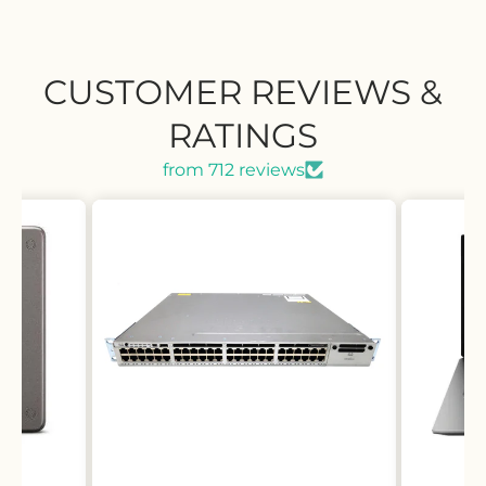
CUSTOMER REVIEWS &
RATINGS
from 712 reviews