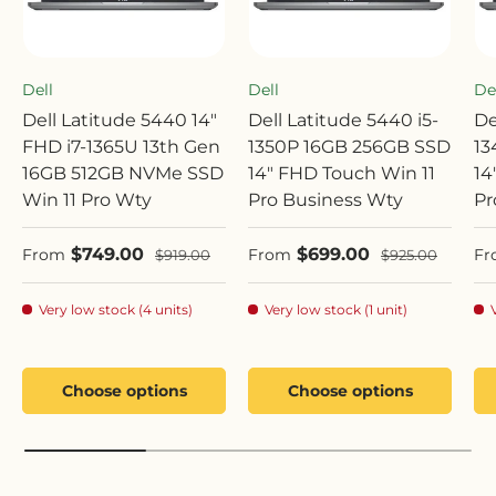
Dell
Dell
De
Dell Latitude 5440 14"
Dell Latitude 5440 i5-
De
FHD i7-1365U 13th Gen
1350P 16GB 256GB SSD
13
16GB 512GB NVMe SSD
14" FHD Touch Win 11
14
Win 11 Pro Wty
Pro Business Wty
Pr
Sale price
Sale price
Sa
$749.00
$699.00
Regular price
Regular price
From
From
Fr
$919.00
$925.00
Very low stock (4 units)
Very low stock (1 unit)
Choose options
Choose options