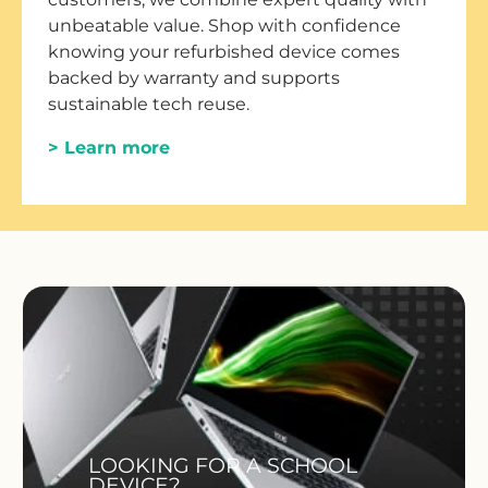
unbeatable value. Shop with confidence
knowing your refurbished device comes
backed by warranty and supports
sustainable tech reuse.
> Learn more
LOOKING FOR A SCHOOL
DEVICE?