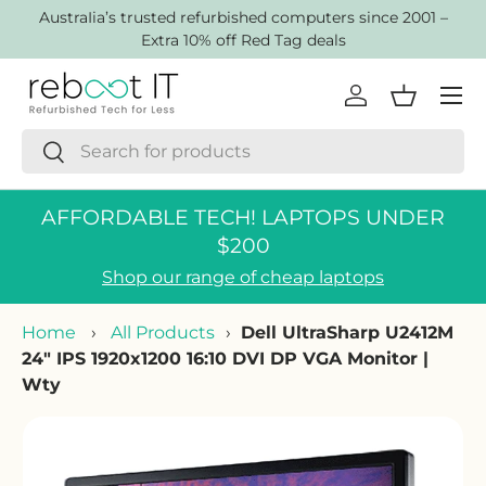
AustraIia’s trusted refurbished computers since 2001 –
Skip to content
Extra 10% off Red Tag deals
Menu
Log in
Basket
Search
Search
AFFORDABLE TECH! LAPTOPS UNDER
$200
Shop our range of cheap laptops
Home
›
All Products
›
Dell UltraSharp U2412M
24" IPS 1920x1200 16:10 DVI DP VGA Monitor |
Wty
Skip to product information