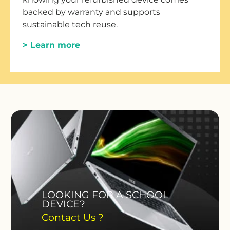
backed by warranty and supports
sustainable tech reuse.
> Learn more
LOOKING FOR A SCHOOL
DEVICE?
Contact Us ?