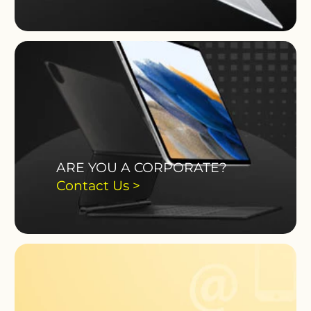
ARE YOU A CORPORATE?
Contact Us >