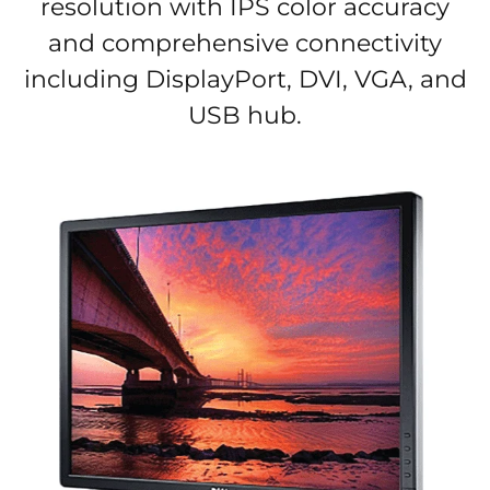
resolution with IPS color accuracy
and comprehensive connectivity
including DisplayPort, DVI, VGA, and
USB hub.