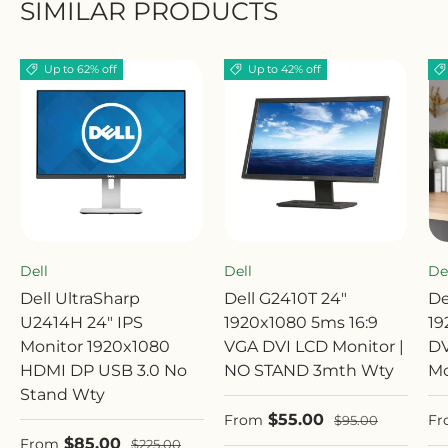
SIMILAR PRODUCTS
Up to 62% off
Up to 42% off
Dell
Dell
De
Dell UltraSharp
Dell G2410T 24"
De
U2414H 24" IPS
1920x1080 5ms 16:9
19
Monitor 1920x1080
VGA DVI LCD Monitor |
DV
HDMI DP USB 3.0 No
NO STAND 3mth Wty
Mo
Stand Wty
Sale price
Sa
$55.00
Regular price
From
Fr
$95.00
Sale price
$85.00
Regular price
From
$225.00