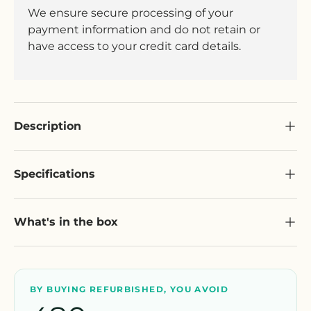
We ensure secure processing of your
payment information and do not retain or
have access to your credit card details.
Description
Specifications
What's in the box
BY BUYING REFURBISHED, YOU AVOID