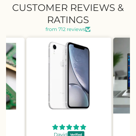
CUSTOMER REVIEWS &
RATINGS
from 712 reviews
David