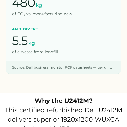
480
kg
of CO₂ vs. manufacturing new
AND DIVERT
5.5
kg
of e-waste from landfill
Source: Dell business monitor PCF datasheets — per unit.
Why the
U2412M
?
This certified refurbished Dell U2412M
delivers superior 1920x1200 WUXGA