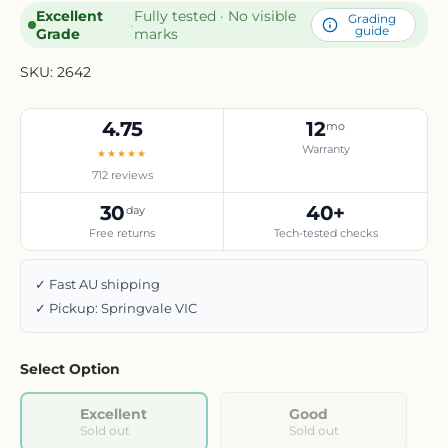
Excellent
Fully tested · No visible
Grading
·
guide
Grade
marks
SKU:
2642
4.75
12
mo
Warranty
★★★★★
712 reviews
30
40+
day
Free returns
Tech-tested checks
✓ Fast AU shipping
✓ Pickup: Springvale VIC
Select Option
Excellent
Good
Sold out
Sold out