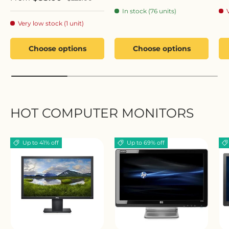
In stock (76 units)
Very low stock (1 unit)
Choose options
Choose options
HOT COMPUTER MONITORS
Up to 41% off
Up to 69% off