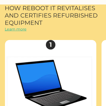
HOW REBOOT IT REVITALISES
AND CERTIFIES REFURBISHED
EQUIPMENT
Learn more