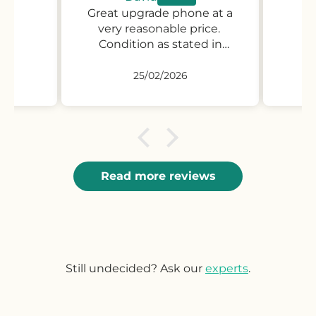
Great upgrade phone at a
Gr
very reasonable price.
Condition as stated in
description if not better.
25/02/2026
Read more reviews
Still undecided? Ask our
experts
.