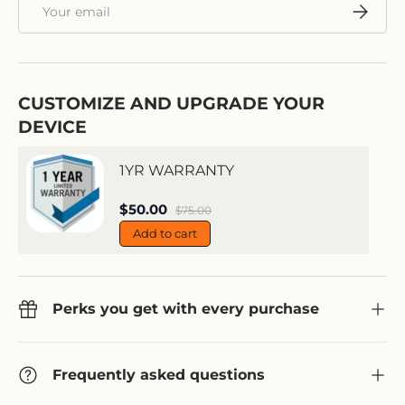
Email
Subscri
CUSTOMIZE AND UPGRADE YOUR
DEVICE
1YR WARRANTY
Sale price
$50.00
Regular price
$75.00
Add to cart
Perks you get with every purchase
Frequently asked questions