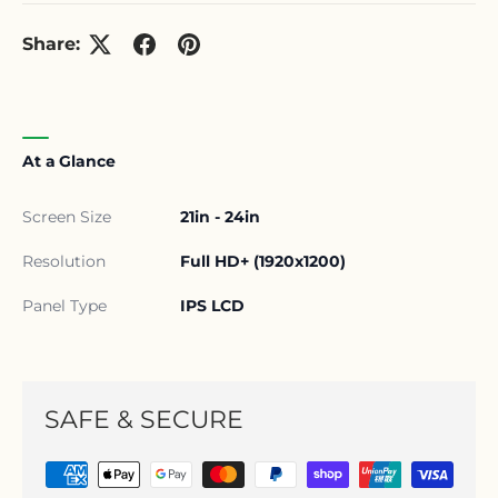
Share:
At a Glance
Screen Size
21in - 24in
Resolution
Full HD+ (1920x1200)
Panel Type
IPS LCD
SAFE & SECURE