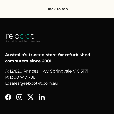
Back to top
Australia's trusted store for refurbished
computers since 2001.
A: 12/820 Princes Hwy, Springvale VIC 3171
P: 1300 747 788
E: sales@reboot-it.com.au
Facebook
Instagram
Twitter
LinkedIn