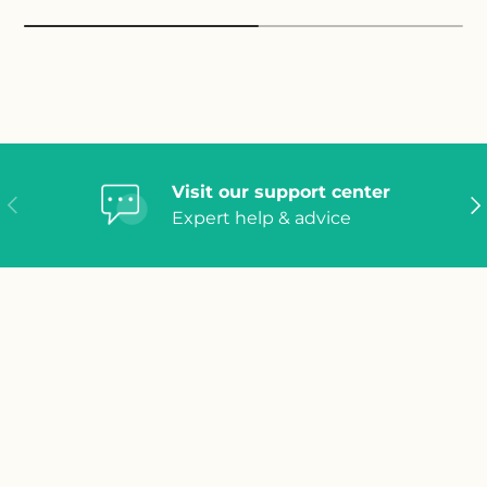
Visit our support center
Previous
Ne
Expert help & advice