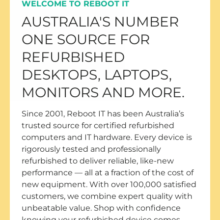
WELCOME TO REBOOT IT
AUSTRALIA'S NUMBER
ONE SOURCE FOR
REFURBISHED
DESKTOPS, LAPTOPS,
MONITORS AND MORE.
Since 2001, Reboot IT has been Australia’s
trusted source for certified refurbished
computers and IT hardware. Every device is
rigorously tested and professionally
refurbished to deliver reliable, like-new
performance — all at a fraction of the cost of
new equipment. With over 100,000 satisfied
customers, we combine expert quality with
unbeatable value. Shop with confidence
knowing your refurbished device comes