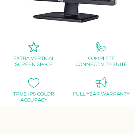
EXTRA VERTICAL
COMPLETE
SCREEN SPACE
CONNECTIVITY SUITE
TRUE IPS COLOR
FULL YEAR WARRANTY
ACCURACY