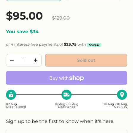
Sale price
$95.00
Regular price
$129.00
You save $34
or 4 interest-free payments of
$23.75
with
Afterpay
Qty
Sold out
Decrease quantity
Increase quantity
07 Aug
10 Aug - 12 Aug
14 Aug - 16 Aug
Order placed
Dispatched
Get it by
Sign up to be the first to know when it's here