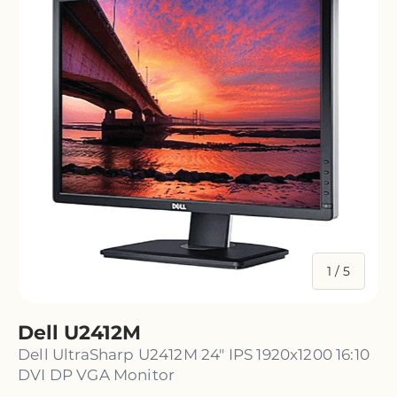
of
1
/
5
Dell U2412M
Dell UltraSharp U2412M 24" IPS 1920x1200 16:10
DVI DP VGA Monitor