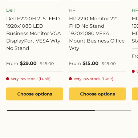
Dell
HP
H
Dell E2220H 21.5" FHD
HP 2210 Monitor 22"
HP
1920x1080 LED
FHD No Stand
19
Business Monitor VGA
1920x1080 VESA
HD
DisplayPort VESA Wty
Mount Business Office
St
No Stand
Wty
Sa
Fr
Sale price
Sale price
$29.00
$15.00
Regular price
Regular price
From
From
$49.00
$49.00
Very low stock (1 unit)
Very low stock (1 unit)
Choose options
Choose options