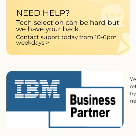
NEED HELP?
Tech selection can be hard but
we have your back.
Contact suport today from 10-6pm
weekdays >
We
re
by
ne