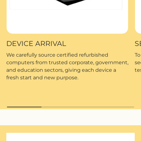
DEVICE ARRIVAL
S
We carefully source certified refurbished
To
computers from trusted corporate, government,
se
and education sectors, giving each device a
te
fresh start and new purpose.