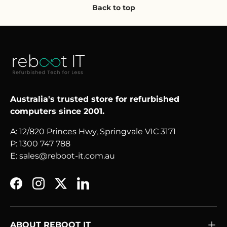
Back to top
Australia's trusted store for refurbished
computers since 2001.
A: 12/820 Princes Hwy, Springvale VIC 3171
P: 1300 747 788
E: sales@reboot-it.com.au
Facebook
Instagram
Twitter
LinkedIn
ABOUT REBOOT IT