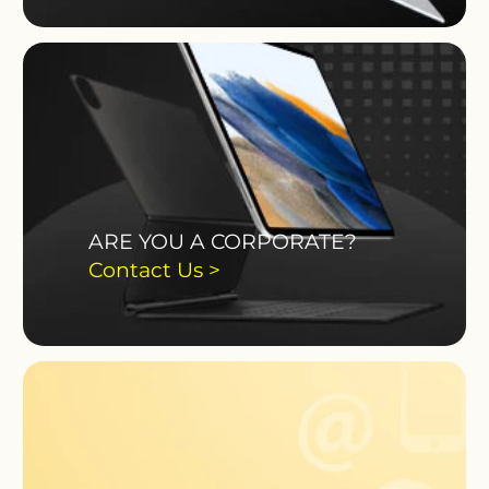
ARE YOU A CORPORATE?
Contact Us >