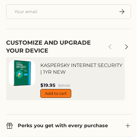
Email
Subscri
CUSTOMIZE AND UPGRADE
Previous
Next
YOUR DEVICE
KASPERSKY INTERNET SECURITY
| 1YR NEW
Sale price
$19.95
Regular price
$29.00
Add to cart
Perks you get with every purchase