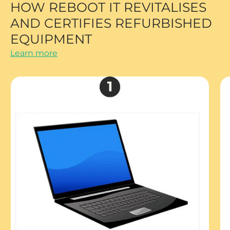
HOW REBOOT IT REVITALISES
AND CERTIFIES REFURBISHED
EQUIPMENT
Learn more