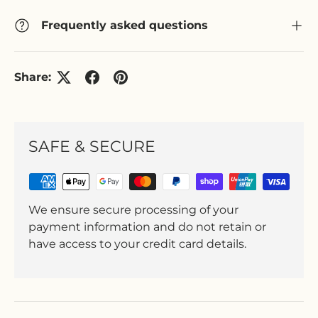
Frequently asked questions
Share:
SAFE & SECURE
We ensure secure processing of your
payment information and do not retain or
have access to your credit card details.