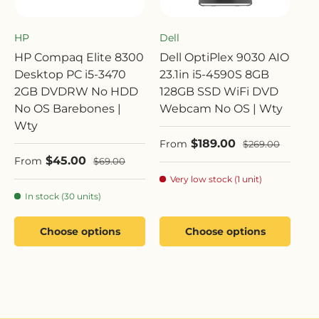
HP
Dell
HP Compaq Elite 8300
Dell OptiPlex 9030 AIO
Desktop PC i5-3470
23.1in i5-4590S 8GB
2GB DVDRW No HDD
128GB SSD WiFi DVD
No OS Barebones |
Webcam No OS | Wty
Wty
Sale price
$189.00
Regular price
From
$269.00
Sale price
$45.00
Regular price
From
$69.00
Very low stock (1 unit)
In stock (30 units)
Choose options
Choose options