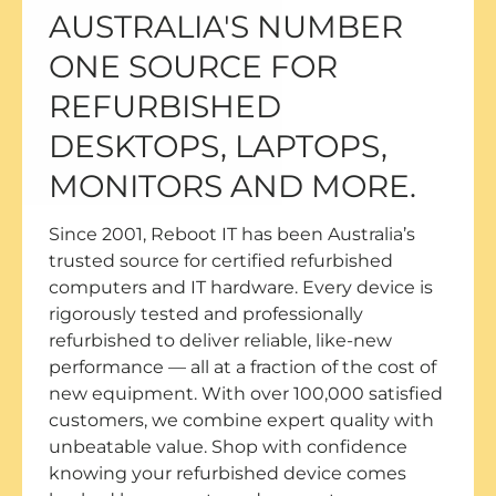
AUSTRALIA'S NUMBER
ONE SOURCE FOR
REFURBISHED
DESKTOPS, LAPTOPS,
MONITORS AND MORE.
Since 2001, Reboot IT has been Australia’s
trusted source for certified refurbished
computers and IT hardware. Every device is
rigorously tested and professionally
refurbished to deliver reliable, like-new
performance — all at a fraction of the cost of
new equipment. With over 100,000 satisfied
customers, we combine expert quality with
unbeatable value. Shop with confidence
knowing your refurbished device comes