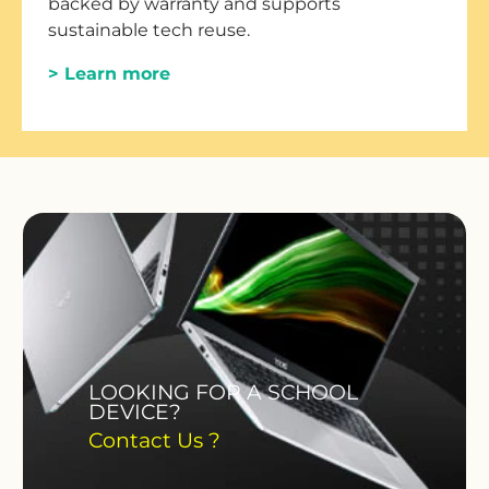
backed by warranty and supports
sustainable tech reuse.
> Learn more
LOOKING FOR A SCHOOL
DEVICE?
Contact Us ?