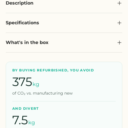
Description
Specifications
What's in the box
BY BUYING REFURBISHED, YOU AVOID
375
kg
of CO₂ vs. manufacturing new
AND DIVERT
7.5
kg