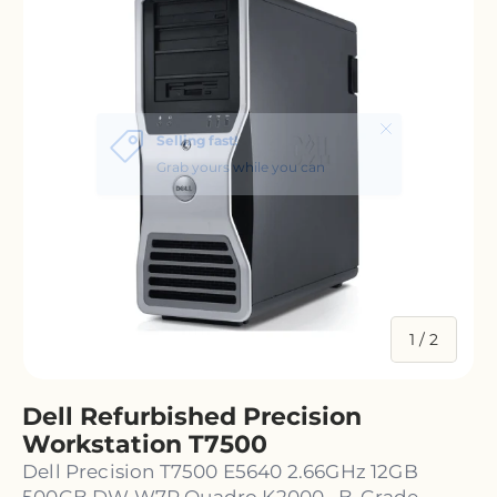
of
1
/
2
Dell Refurbished Precision
Workstation T7500
Dell Precision T7500 E5640 2.66GHz 12GB
500GB DW W7P Quadro K2000 · B-Grade