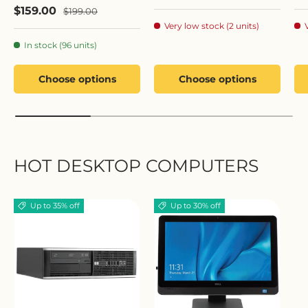
Sale price
$159.00
Regular price
$199.00
Very low stock (2 units)
In stock (96 units)
Choose options
Choose options
HOT DESKTOP COMPUTERS
Up to 35% off
Up to 30% off