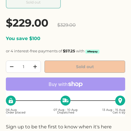
Sold out
Sale price
$229.00
Regular price
$329.00
You save $100
or 4 interest-free payments of
$57.25
with
Afterpay
Qty
Sold out
Decrease quantity
Increase quantity
06 Aug
07 Aug - 10 Aug
13 Aug - 15 Aug
Order placed
Dispatched
Get it by
Sign up to be the first to know when it's here