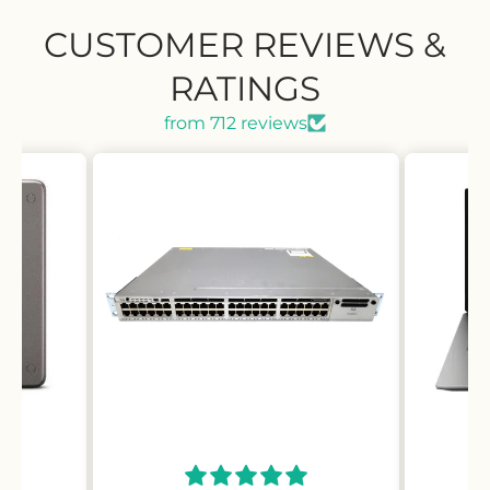
CUSTOMER REVIEWS &
RATINGS
from 712 reviews