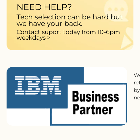
NEED HELP?
Tech selection can be hard but
we have your back.
Contact suport today from 10-6pm
weekdays >
We
re
by
ne