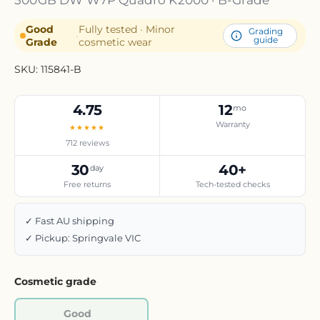
Good
Fully tested · Minor
Grading
·
guide
Grade
cosmetic wear
SKU:
115841-B
4.75
12
mo
Warranty
★★★★★
712 reviews
30
40+
day
Free returns
Tech-tested checks
✓ Fast AU shipping
✓ Pickup: Springvale VIC
Cosmetic grade
Good