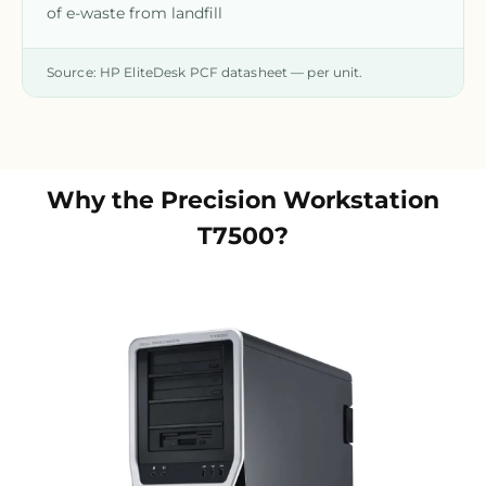
of e-waste from landfill
Source: HP EliteDesk PCF datasheet — per unit.
Why the
Precision Workstation
T7500
?