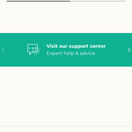
Visit our support center
Previous
Ne
Expert help & advice