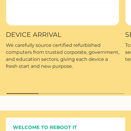
DEVICE ARRIVAL
S
We carefully source certified refurbished
To
computers from trusted corporate, government,
se
and education sectors, giving each device a
te
fresh start and new purpose.
WELCOME TO REBOOT IT