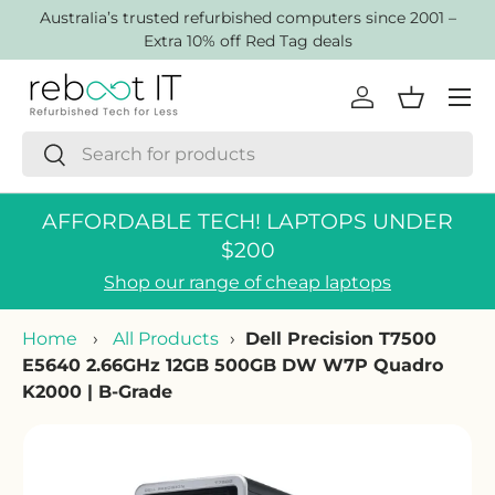
AustraIia’s trusted refurbished computers since 2001 –
Skip to content
Extra 10% off Red Tag deals
Menu
Log in
Basket
Search
Search
AFFORDABLE TECH! LAPTOPS UNDER
$200
Shop our range of cheap laptops
Home
›
All Products
›
Dell Precision T7500
E5640 2.66GHz 12GB 500GB DW W7P Quadro
K2000 | B-Grade
Skip to product information