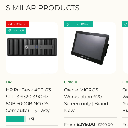
SIMILAR PRODUCTS
Extra 10% off
Up to 30% off
20% off
HP
Oracle
Or
HP ProDesk 400 G3
Oracle MICROS
Or
SFF i3 6320 3.9GHz
Workstation 620
Wo
8GB 500GB NO OS
Screen only | Brand
Ad
Computer | 1yr Wty
New
Br
★★★★★
(3)
Sale price
Sa
$279.00
Regular price
From
Fr
$399.00