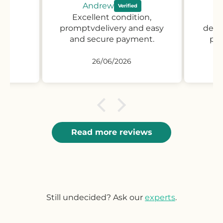
Andrew
Excellent condition,
Pr
promptvdelivery and easy
desc
and secure payment.
pro
26/06/2026
Read more reviews
Still undecided? Ask our
experts
.