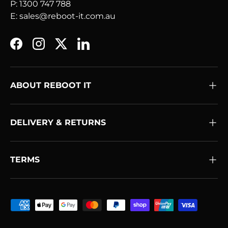
P: 1300 747 788
E: sales@reboot-it.com.au
Facebook
Instagram
Twitter
LinkedIn
ABOUT REBOOT IT
DELIVERY & RETURNS
TERMS
Payment methods accepted