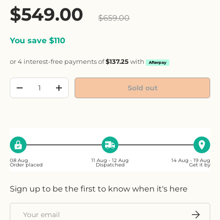
Sale price
$549.00
Regular price
$659.00
You save $110
or 4 interest-free payments of
$137.25
with
Afterpay
Qty
Sold out
Decrease quantity
Increase quantity
08 Aug
11 Aug - 12 Aug
14 Aug - 19 Aug
Order placed
Dispatched
Get it by
Sign up to be the first to know when it's here
Email
Subscri