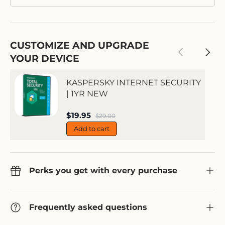
CUSTOMIZE AND UPGRADE
Previous
Next
YOUR DEVICE
KASPERSKY INTERNET SECURITY
| 1YR NEW
Sale price
$19.95
Regular price
$29.00
Add to cart
Perks you get with every purchase
Frequently asked questions