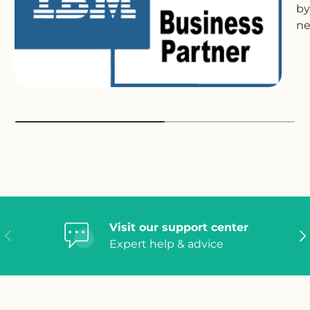
by
ne
Visit our support center
Previous
Ne
Expert help & advice