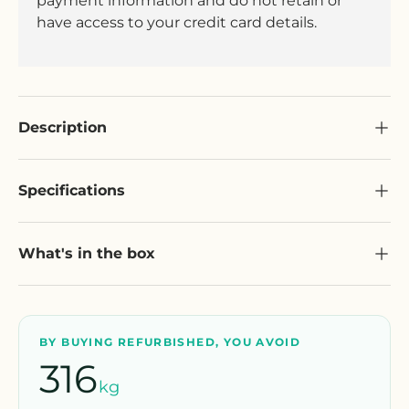
payment information and do not retain or
have access to your credit card details.
Description
Specifications
What's in the box
BY BUYING REFURBISHED, YOU AVOID
316
kg