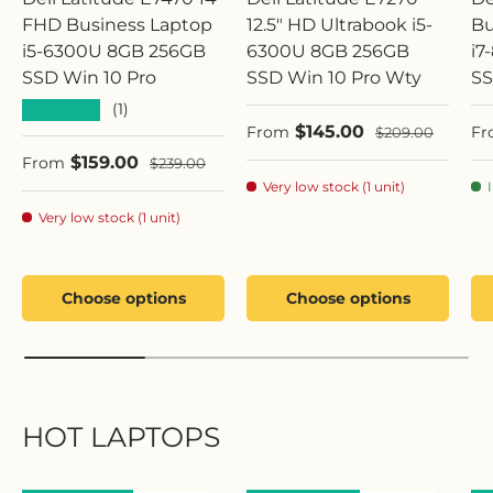
FHD Business Laptop
12.5" HD Ultrabook i5-
Bu
i5-6300U 8GB 256GB
6300U 8GB 256GB
i7
SSD Win 10 Pro
SSD Win 10 Pro Wty
SS
★★★★★
(1)
Sale price
Sa
$145.00
Regular price
From
Fr
$209.00
Sale price
$159.00
Regular price
From
$239.00
Very low stock (1 unit)
Very low stock (1 unit)
Choose options
Choose options
HOT LAPTOPS