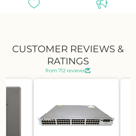
CUSTOMER REVIEWS &
RATINGS
from 712 reviews