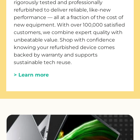
rigorously tested and professionally
refurbished to deliver reliable, like-new
performance — all at a fraction of the cost of
new equipment. With over 100,000 satisfied
customers, we combine expert quality with
unbeatable value. Shop with confidence
knowing your refurbished device comes
backed by warranty and supports
sustainable tech reuse.
> Learn more