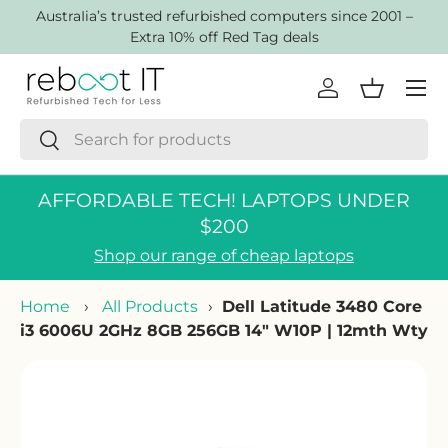
AustraIia’s trusted refurbished computers since 2001 –
Skip to content
Extra 10% off Red Tag deals
Menu
Log in
Basket
Search
Search
AFFORDABLE TECH! LAPTOPS UNDER
$200
Shop our range of cheap laptops
Home
›
All Products
›
Dell Latitude 3480 Core
i3 6006U 2GHz 8GB 256GB 14" W10P | 12mth Wty
Skip to product information