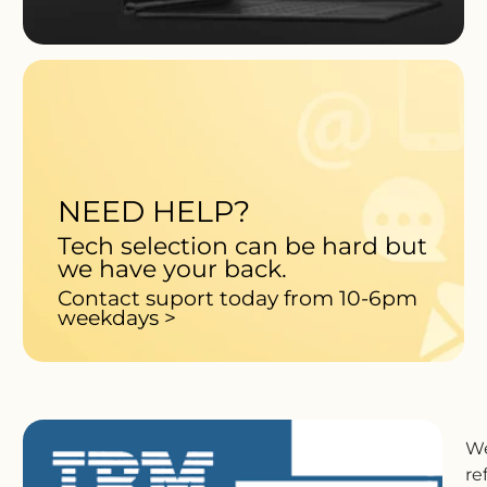
NEED HELP?
Tech selection can be hard but
we have your back.
Contact suport today from 10-6pm
weekdays >
We
re