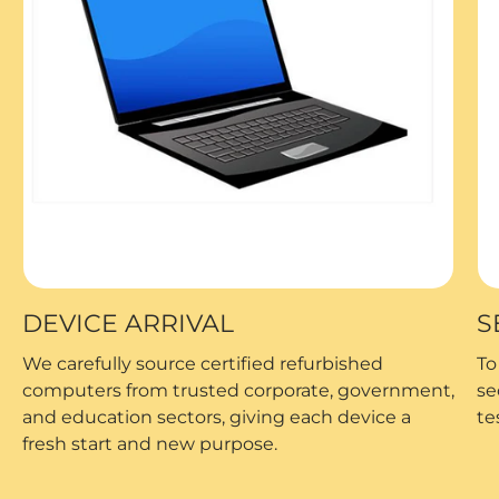
DEVICE ARRIVAL
S
We carefully source certified refurbished
To
computers from trusted corporate, government,
se
and education sectors, giving each device a
te
fresh start and new purpose.