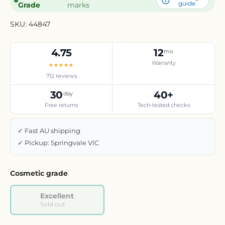
·
guide
Grade
marks
SKU:
44847
4.75
12
mo
Warranty
★★★★★
712 reviews
30
40+
day
Free returns
Tech-tested checks
✓ Fast AU shipping
✓ Pickup: Springvale VIC
Cosmetic grade
Excellent
Sold out