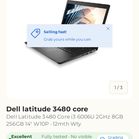
Close
Selling fast!
Grab yours while you can
of
1
/
3
Dell latitude 3480 core
Dell Latitude 3480 Core i3 6006U 2GHz 8GB
256GB 14" W10P · 12mth Wty
Excellent
Fully tested · No visible
Grading