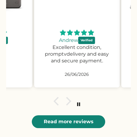
Andrew
Excellent condition,
Pr
promptvdelivery and easy
desc
and secure payment.
pro
26/06/2026
Read more reviews