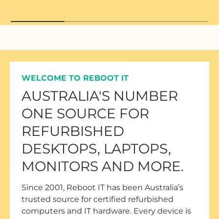
WELCOME TO REBOOT IT
AUSTRALIA'S NUMBER
ONE SOURCE FOR
REFURBISHED
DESKTOPS, LAPTOPS,
MONITORS AND MORE.
Since 2001, Reboot IT has been Australia’s
trusted source for certified refurbished
computers and IT hardware. Every device is