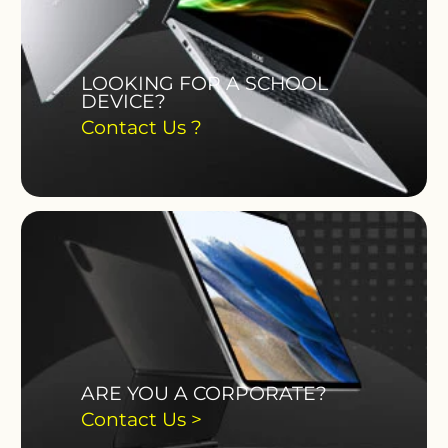
LOOKING FOR A SCHOOL
DEVICE?
Contact Us ?
ARE YOU A CORPORATE?
Contact Us >