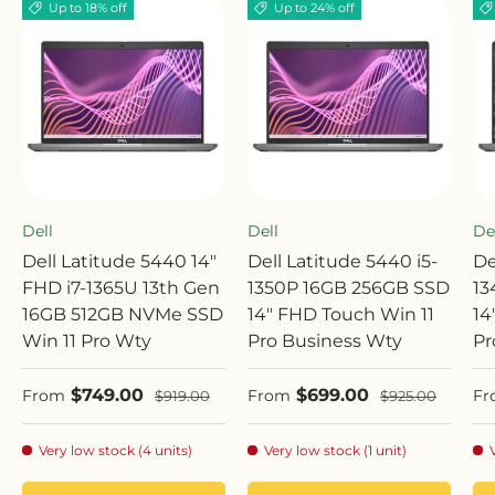
Up to 18% off
Up to 24% off
Dell
Dell
De
Dell Latitude 5440 14"
Dell Latitude 5440 i5-
De
FHD i7-1365U 13th Gen
1350P 16GB 256GB SSD
13
16GB 512GB NVMe SSD
14" FHD Touch Win 11
14
Win 11 Pro Wty
Pro Business Wty
Pr
Sale price
Sale price
Sa
$749.00
$699.00
Regular price
Regular price
From
From
Fr
$919.00
$925.00
Very low stock (4 units)
Very low stock (1 unit)