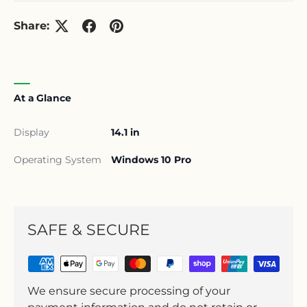
Share:
At a Glance
Display
14.1 in
Operating System
Windows 10 Pro
SAFE & SECURE
We ensure secure processing of your