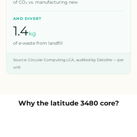
of CO₂ vs. manufacturing new
AND DIVERT
1.4
kg
of e-waste from landfill
Source: Circular Computing LCA, audited by Deloitte — per
unit.
Why the
latitude 3480 core
?