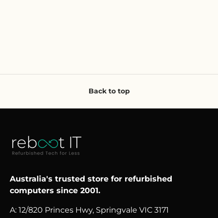
Back to top
Australia's trusted store for refurbished
computers since 2001.
A: 12/820 Princes Hwy, Springvale VIC 3171