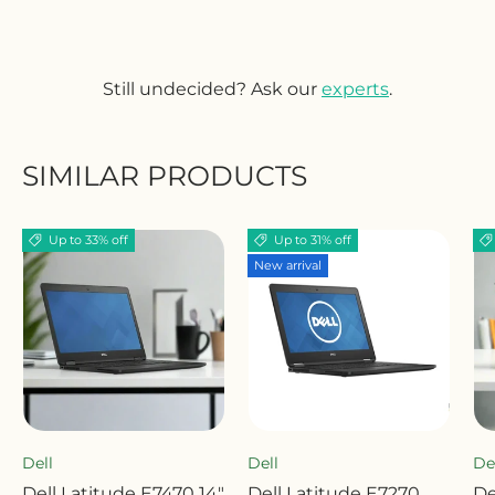
Still undecided? Ask our
experts
.
SIMILAR PRODUCTS
Up to 33% off
Up to 31% off
New arrival
Dell
Dell
De
Dell Latitude E7470 14"
Dell Latitude E7270
De