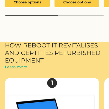
Choose options
Choose options
HOW REBOOT IT REVITALISES
AND CERTIFIES REFURBISHED
EQUIPMENT
Learn more