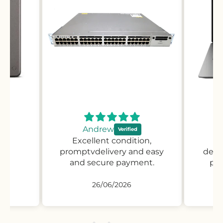
Andrew
Excellent condition,
Pr
promptvdelivery and easy
desc
and secure payment.
pro
26/06/2026