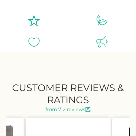
CUSTOMER REVIEWS &
RATINGS
from 712 reviews