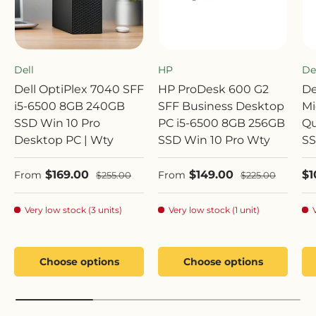
Dell
HP
De
Dell OptiPlex 7040 SFF
HP ProDesk 600 G2
De
i5-6500 8GB 240GB
SFF Business Desktop
Mi
SSD Win 10 Pro
PC i5-6500 8GB 256GB
Qu
Desktop PC | Wty
SSD Win 10 Pro Wty
SS
Sale price
Sale price
Sa
$169.00
$149.00
$1
Regular price
Regular price
From
From
$255.00
$225.00
Very low stock (3 units)
Very low stock (1 unit)
Choose options
Choose options