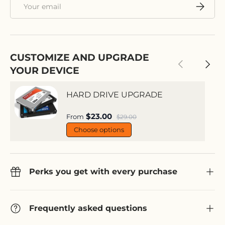
Email
Subscri
CUSTOMIZE AND UPGRADE
Previous
Next
YOUR DEVICE
HARD DRIVE UPGRADE
Sale price
$23.00
Regular price
From
$29.00
Choose options
Perks you get with every purchase
Frequently asked questions