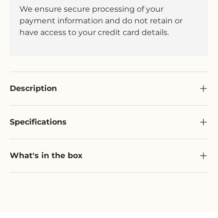
We ensure secure processing of your
payment information and do not retain or
have access to your credit card details.
Description
Specifications
What's in the box