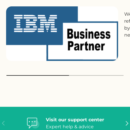
We
re
by
ne
Visit our support center
Previous
Ne
Expert help & advice