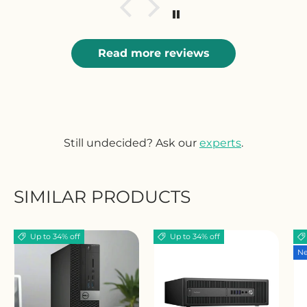
Read more reviews
Still undecided? Ask our
experts
.
SIMILAR PRODUCTS
Up to 34% off
Up to 34% off
Ne