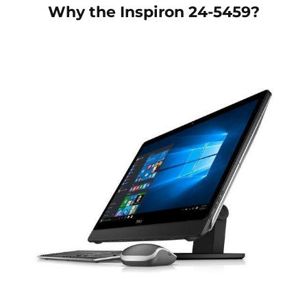
Why the
Inspiron 24-5459
?