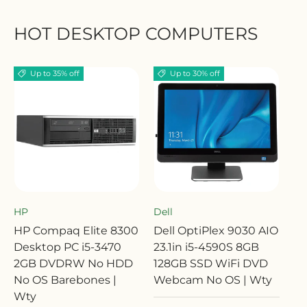
HOT DESKTOP COMPUTERS
Up to 35% off
Up to 30% off
HP
Dell
HP Compaq Elite 8300
Dell OptiPlex 9030 AIO
Desktop PC i5-3470
23.1in i5-4590S 8GB
2GB DVDRW No HDD
128GB SSD WiFi DVD
No OS Barebones |
Webcam No OS | Wty
Wty