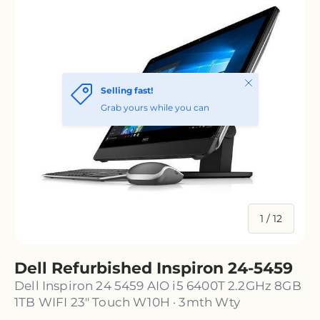
of
1
/
12
Dell Refurbished Inspiron 24-5459
Dell Inspiron 24 5459 AIO i5 6400T 2.2GHz 8GB
1TB WIFI 23" Touch W10H · 3mth Wty