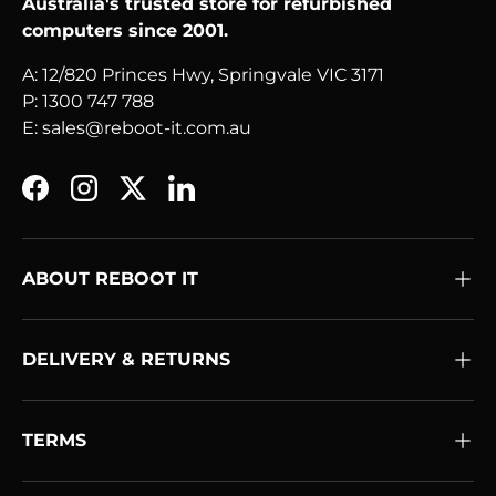
Australia's trusted store for refurbished
computers since 2001.
A: 12/820 Princes Hwy, Springvale VIC 3171
P: 1300 747 788
E: sales@reboot-it.com.au
Facebook
Instagram
Twitter
LinkedIn
ABOUT REBOOT IT
DELIVERY & RETURNS
TERMS