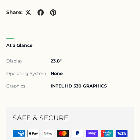
Share:
At a Glance
Display
23.8"
Operating System
None
Graphics
INTEL HD 530 GRAPHICS
SAFE & SECURE