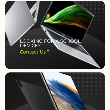
LOOKING FOR A SCHOOL
DEVICE?
Contact Us ?