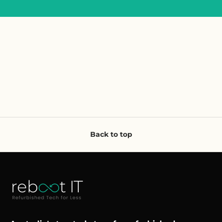
Back to top