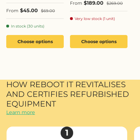
Sale price
$189.00
Regular price
From
$269.00
Sale price
$45.00
Regular price
From
$69.00
Very low stock (1 unit)
In stock (30 units)
Choose options
Choose options
HOW REBOOT IT REVITALISES
AND CERTIFIES REFURBISHED
EQUIPMENT
Learn more