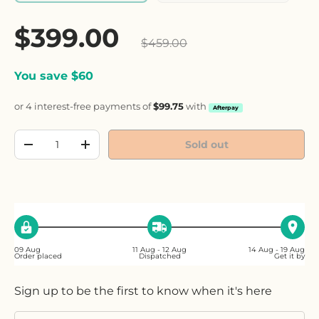
Sale price
$399.00
Regular price
$459.00
You save $60
or 4 interest-free payments of
$99.75
with
Afterpay
Qty
Sold out
Decrease quantity
Increase quantity
09 Aug
11 Aug - 12 Aug
14 Aug - 19 Aug
Order placed
Dispatched
Get it by
Sign up to be the first to know when it's here