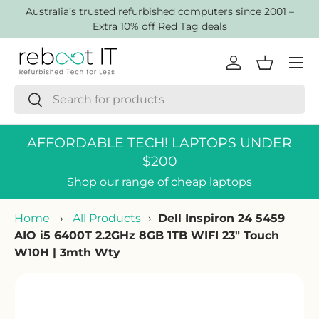
AustraIia’s trusted refurbished computers since 2001 –
Skip to content
Extra 10% off Red Tag deals
Menu
Log in
Basket
Search
Search
AFFORDABLE TECH! LAPTOPS UNDER
$200
Shop our range of cheap laptops
Home
›
All Products
›
Dell Inspiron 24 5459
AIO i5 6400T 2.2GHz 8GB 1TB WIFI 23" Touch
W10H | 3mth Wty
Skip to product information