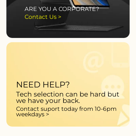
ARE YOU A CORPORATE?
Contact Us >
NEED HELP?
Tech selection can be hard but
we have your back.
Contact suport today from 10-6pm
weekdays >