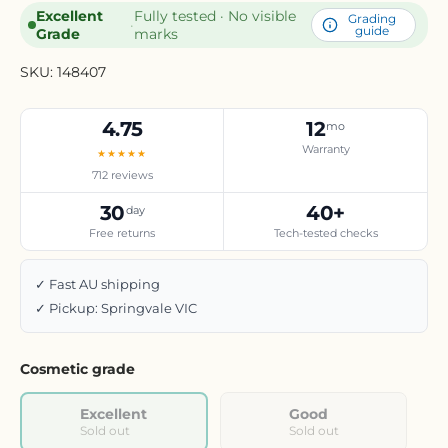
Excellent
Fully tested · No visible
Grading
·
guide
Grade
marks
SKU:
148407
4.75
12
mo
Warranty
★★★★★
712 reviews
30
40+
day
Free returns
Tech-tested checks
✓ Fast AU shipping
✓ Pickup: Springvale VIC
Cosmetic grade
Excellent
Good
Sold out
Sold out