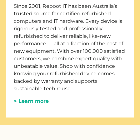
Since 2001, Reboot IT has been Australia’s
trusted source for certified refurbished
computers and IT hardware. Every device is
rigorously tested and professionally
refurbished to deliver reliable, like-new
performance — all at a fraction of the cost of
new equipment. With over 100,000 satisfied
customers, we combine expert quality with
unbeatable value. Shop with confidence
knowing your refurbished device comes
backed by warranty and supports
sustainable tech reuse.
> Learn more