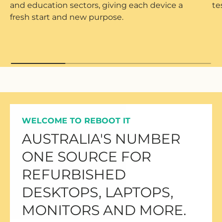
and education sectors, giving each device a
te
fresh start and new purpose.
WELCOME TO REBOOT IT
AUSTRALIA'S NUMBER
ONE SOURCE FOR
REFURBISHED
DESKTOPS, LAPTOPS,
MONITORS AND MORE.