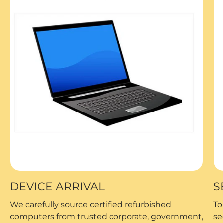
DEVICE ARRIVAL
S
We carefully source certified refurbished
To
computers from trusted corporate, government,
se