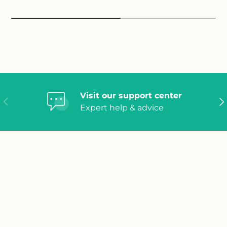
Visit our support center
Previous
Ne
Expert help & advice