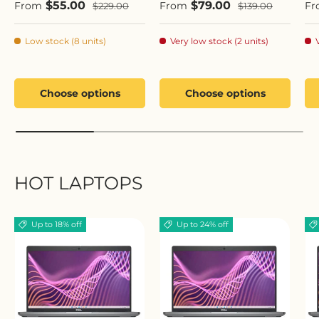
Sale price
Sale price
Sa
$55.00
$79.00
Regular price
Regular price
From
From
Fr
$229.00
$139.00
Low stock (8 units)
Very low stock (2 units)
Choose options
Choose options
HOT LAPTOPS
Up to 18% off
Up to 24% off