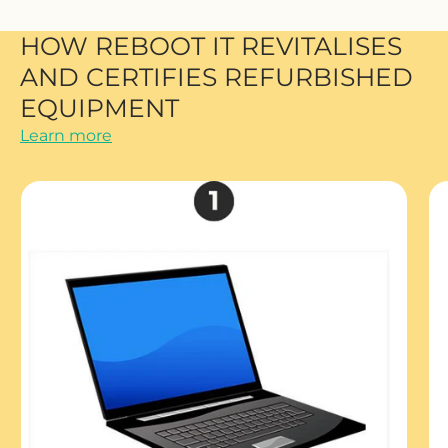
HOW REBOOT IT REVITALISES
AND CERTIFIES REFURBISHED
EQUIPMENT
Learn more