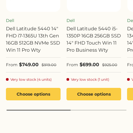
Dell
Dell
De
Dell Latitude 5440 14"
Dell Latitude 5440 i5-
De
FHD i7-1365U 13th Gen
1350P 16GB 256GB SSD
13
16GB 512GB NVMe SSD
14" FHD Touch Win 11
14
Win 11 Pro Wty
Pro Business Wty
Pr
Sale price
Sale price
Sa
$749.00
$699.00
Regular price
Regular price
From
From
Fr
$919.00
$925.00
Very low stock (4 units)
Very low stock (1 unit)
Choose options
Choose options