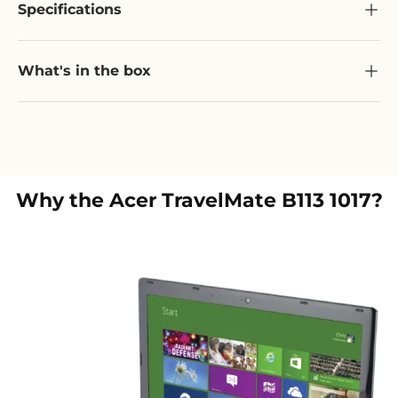
Specifications
What's in the box
Why the
Acer TravelMate B113 1017
?