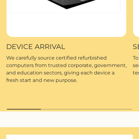
DEVICE ARRIVAL
S
We carefully source certified refurbished
To
computers from trusted corporate, government,
se
and education sectors, giving each device a
te
fresh start and new purpose.