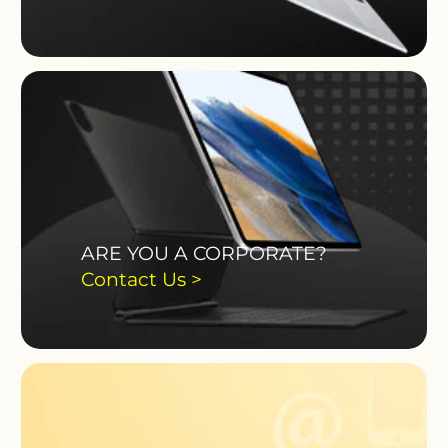
ARE YOU A CORPORATE?
Contact Us >