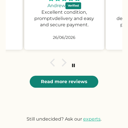
Andrew
Excellent condition,
Pr
promptvdelivery and easy
desc
and secure payment.
pro
26/06/2026
Read more reviews
Still undecided? Ask our
experts
.