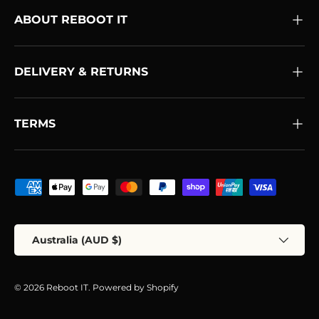
ABOUT REBOOT IT
DELIVERY & RETURNS
TERMS
Payment methods accepted
Country/Region
Australia (AUD $)
© 2026
Reboot IT
.
Powered by Shopify