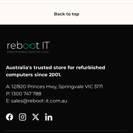
Back to top
Australia's trusted store for refurbished
computers since 2001.
A: 12/820 Princes Hwy, Springvale VIC 3171
P: 1300 747 788
E: sales@reboot-it.com.au
Facebook
Instagram
Twitter
LinkedIn