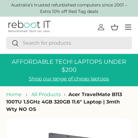
AustraIia’s trusted refurbished computers since 2001 –
Skip to content
Extra 10% off Red Tag deals
Menu
Log in
Basket
Search
Search
AFFORDABLE TECH! LAPTOPS UNDER
$200
Shop our range of cheap laptops
Home
›
All Products
›
Acer TravelMate B113
1007U 1.5GHz 4GB 320GB 11.6" Laptop | 3mth
Wty NO OS
Skip to product information