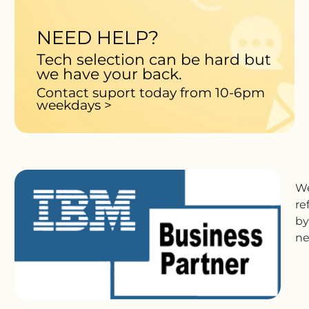
NEED HELP?
Tech selection can be hard but
we have your back.
Contact suport today from 10-6pm
weekdays >
We
re
by
ne