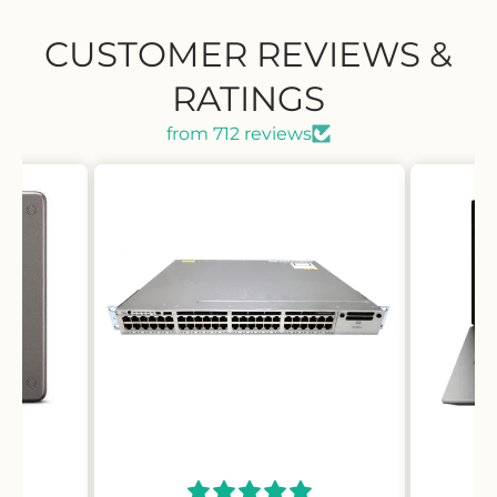
CUSTOMER REVIEWS &
RATINGS
from 712 reviews