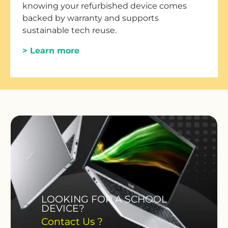
knowing your refurbished device comes
backed by warranty and supports
sustainable tech reuse.
> Learn more
LOOKING FOR A SCHOOL
DEVICE?
Contact Us ?