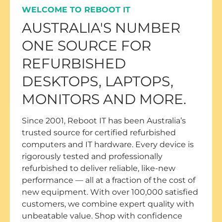
WELCOME TO REBOOT IT
AUSTRALIA'S NUMBER
ONE SOURCE FOR
REFURBISHED
DESKTOPS, LAPTOPS,
MONITORS AND MORE.
Since 2001, Reboot IT has been Australia’s
trusted source for certified refurbished
computers and IT hardware. Every device is
rigorously tested and professionally
refurbished to deliver reliable, like-new
performance — all at a fraction of the cost of
new equipment. With over 100,000 satisfied
customers, we combine expert quality with
unbeatable value. Shop with confidence