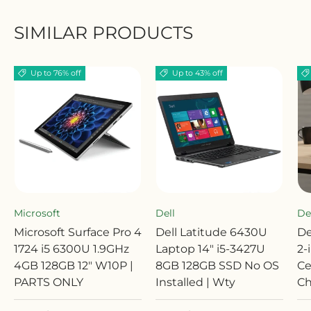
SIMILAR PRODUCTS
Up to 76% off
Up to 43% off
Microsoft
Dell
De
Microsoft Surface Pro 4
Dell Latitude 6430U
De
1724 i5 6300U 1.9GHz
Laptop 14" i5-3427U
2-
4GB 128GB 12" W10P |
8GB 128GB SSD No OS
Ce
PARTS ONLY
Installed | Wty
Ch