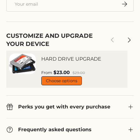
Email
Subscri
CUSTOMIZE AND UPGRADE
Previous
Next
YOUR DEVICE
HARD DRIVE UPGRADE
Sale price
$23.00
Regular price
From
$29.00
Choose options
Perks you get with every purchase
Frequently asked questions