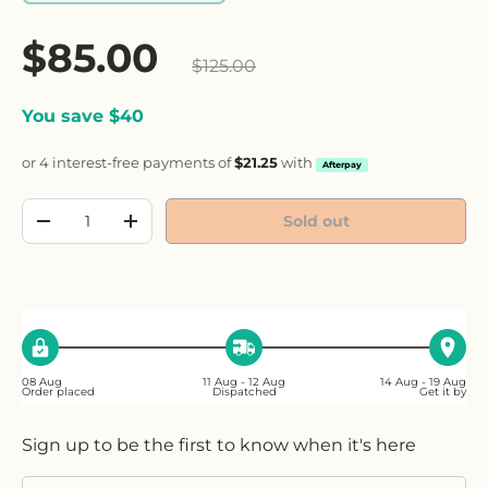
Sale price
$85.00
Regular price
$125.00
You save $40
or 4 interest-free payments of
$21.25
with
Afterpay
Qty
Sold out
Decrease quantity
Increase quantity
08 Aug
11 Aug - 12 Aug
14 Aug - 19 Aug
Order placed
Dispatched
Get it by
Sign up to be the first to know when it's here