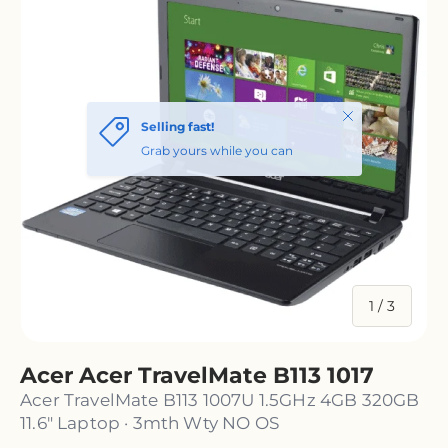
of
1
/
3
Acer Acer TravelMate B113 1017
Acer TravelMate B113 1007U 1.5GHz 4GB 320GB
11.6" Laptop · 3mth Wty NO OS