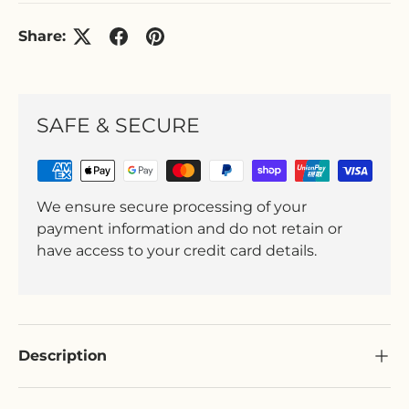
Share:
SAFE & SECURE
We ensure secure processing of your
payment information and do not retain or
have access to your credit card details.
Description