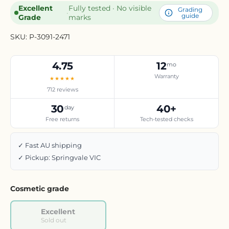
Excellent
Fully tested · No visible
Grading
·
guide
Grade
marks
SKU:
P-3091-2471
4.75
12
mo
Warranty
★★★★★
712 reviews
30
40+
day
Free returns
Tech-tested checks
✓ Fast AU shipping
✓ Pickup: Springvale VIC
Cosmetic grade
Excellent
Sold out