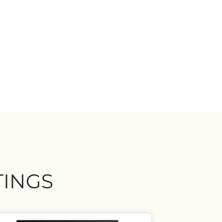
TINGS