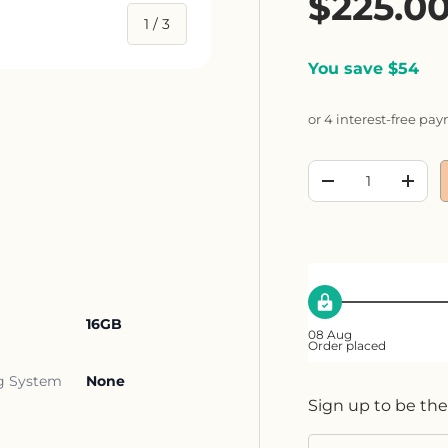
Sale pr
$225.0
of
1
/
3
You save $54
or 4 interest-free pa
ery view
Qty
Decrease quanti
Incre
16GB
08 Aug
Order placed
g System
None
Sign up to be the
Email