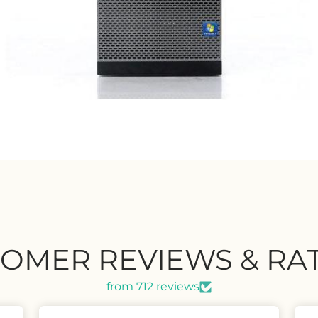
OMER REVIEWS & RA
from 712 reviews