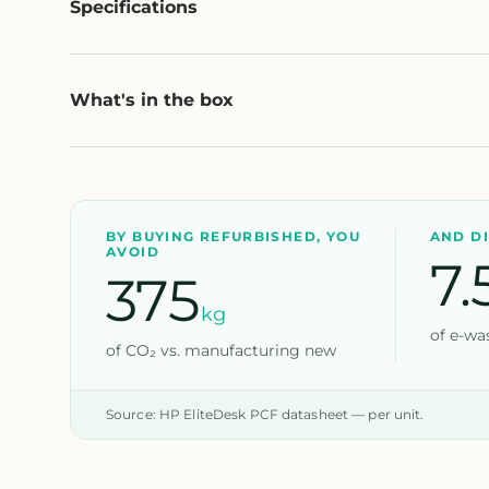
Specifications
What's in the box
BY BUYING REFURBISHED, YOU
AND D
AVOID
7.
375
kg
of e-was
of CO₂ vs. manufacturing new
Source: HP EliteDesk PCF datasheet — per unit.