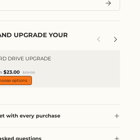
Subscribe
AND UPGRADE YOUR
Previous
Next
RD DRIVE UPGRADE
e price
$23.00
Regular price
m
$29.00
hoose options
et with every purchase
asked questions