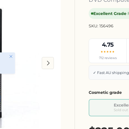
Excellent Grade
·
SKU:
156496
4.75
★★★★★
Close
712 reviews
Next
✓ Fast AU shippin
Cosmetic grade
Excelle
Sold out