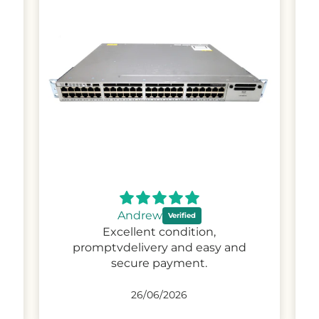
Steven
Product is exactly as described,
would have no problem buying
again
26/04/2026