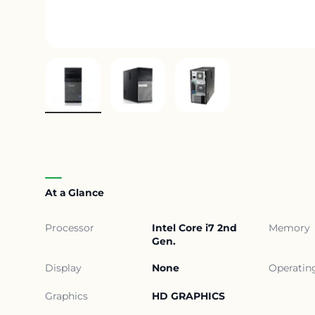
Load image 1 in gallery view
Load image 2 in gallery view
Load image 3 in gall
At a Glance
Processor
Intel Core i7 2nd
Memory
Gen.
Display
None
Operatin
Graphics
HD GRAPHICS