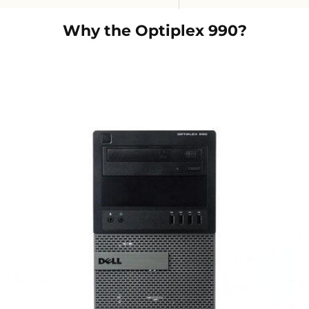
Why the
Optiplex 990
?