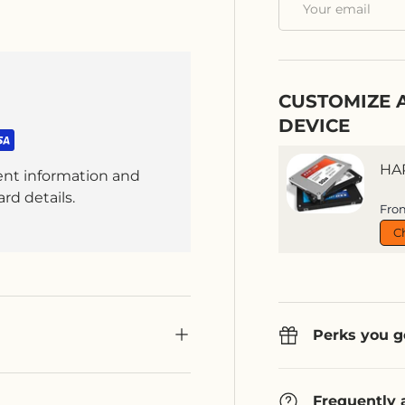
CUSTOMIZE 
DEVICE
HA
ent information and
rd details.
Sal
Fro
C
Perks you g
Frequently 