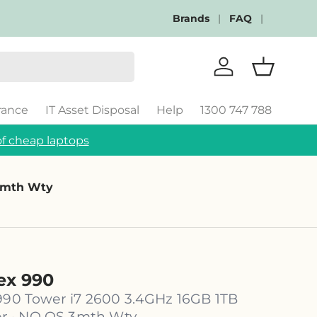
Brands
FAQ
Log in
Basket
rance
IT Asset Disposal
Help
1300 747 788
f cheap laptops
 3mth Wty
lex 990
 990 Tower i7 2600 3.4GHz 16GB 1TB
 · NO OS 3mth Wty