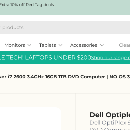
Extra 10% off Red Tag deals
Monitors
Tablets
Accessories
Clea
 TECH! LAPTOPS UNDER $200
Shop our range o
ower i7 2600 3.4GHz 16GB 1TB DVD Computer | NO OS
Dell Optip
Dell OptiPlex
DVD Computer