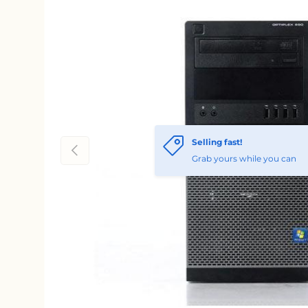
Selling fast!
Previous
Grab yours while you can