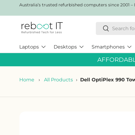
AustraIia’s trusted refurbished computers since 2001 – 
Skip to content
Search
Search
Laptops
Desktops
Smartphones
AFFORDABLE
Home
›
All Products
›
Dell OptiPlex 990 T
Skip to product information