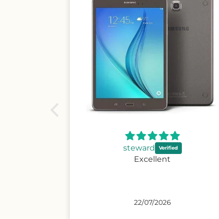
Andrew
Excellent condition,
promptvdelivery and easy and
secure payment.
26/06/2026