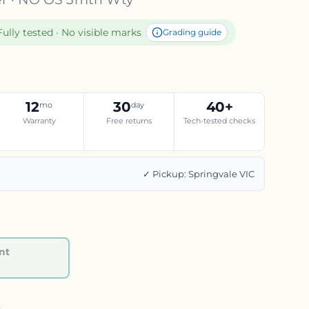
Fully tested · No visible marks
Grading guide
12
30
40+
mo
day
Warranty
Free returns
Tech-tested checks
g
✓ Pickup: Springvale VIC
nt
Regular price