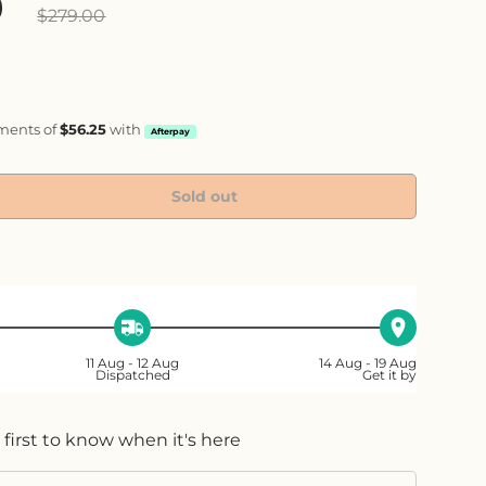
ice
0
$279.00
yments of
$56.25
with
Afterpay
Sold out
ty
ase quantity
11 Aug - 12 Aug
14 Aug - 19 Aug
Dispatched
Get it by
 first to know when it's here