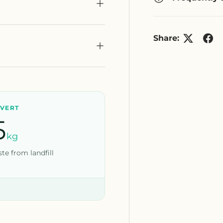
Share:
IVERT
5
kg
te from landfill