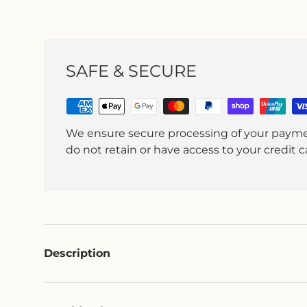
SAFE & SECURE
We ensure secure processing of your paym
do not retain or have access to your credit ca
Description