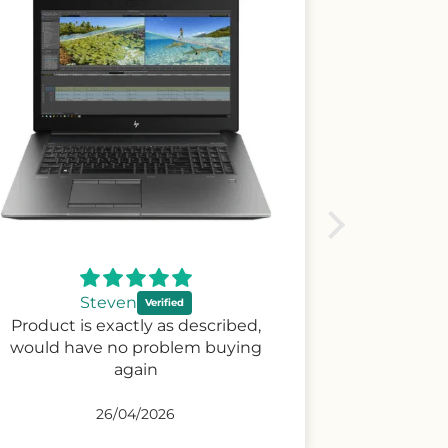
Tuaine
I like and very nice clean
02/03/2026