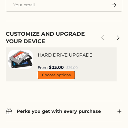
Email
Subscri
CUSTOMIZE AND UPGRADE
Previous
Next
YOUR DEVICE
HARD DRIVE UPGRADE
Sale price
$23.00
Regular price
From
$29.00
Choose options
Perks you get with every purchase