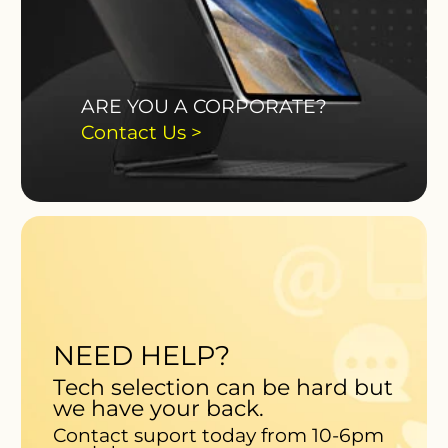
ARE YOU A CORPORATE?
Contact Us >
NEED HELP?
Tech selection can be hard but
we have your back.
Contact suport today from 10-6pm