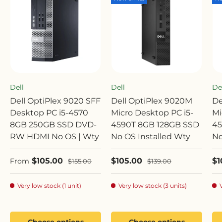
Dell
Dell
De
Dell OptiPlex 9020 SFF
Dell OptiPlex 9020M
De
Desktop PC i5-4570
Micro Desktop PC i5-
Mi
8GB 250GB SSD DVD-
4590T 8GB 128GB SSD
45
RW HDMI No OS | Wty
No OS Installed Wty
No
Sale price
Sale price
Sa
$105.00
$105.00
$1
Regular price
Regular price
From
$155.00
$139.00
Very low stock (1 unit)
Very low stock (3 units)
Choose options
Choose options