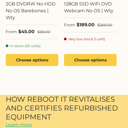
2GB DVDRW No HDD
128GB SSD WiFi DVD
No OS Barebones |
Webcam No OS | Wty
Wty
Sale price
$189.00
Regular price
From
$269.00
Sale price
$45.00
Regular price
From
$69.00
Very low stock (1 unit)
In stock (30 units)
Choose options
Choose options
HOW REBOOT IT REVITALISES
AND CERTIFIES REFURBISHED
EQUIPMENT
Learn more