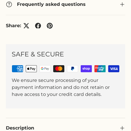
Frequently asked questions
Share:
SAFE & SECURE
We ensure secure processing of your
payment information and do not retain or
have access to your credit card details.
Description