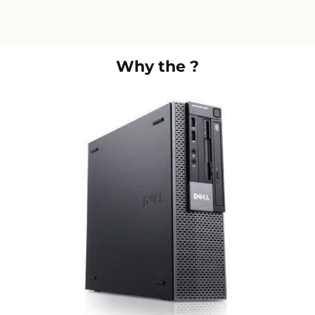
Why the
?