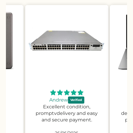
Andrew
Excellent condition,
Pr
promptvdelivery and easy
desc
and secure payment.
pro
26/06/2026