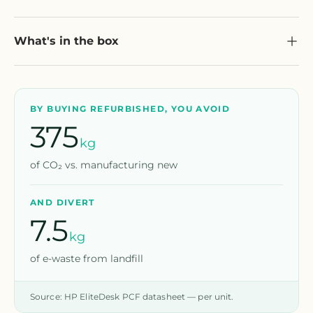
What's in the box
BY BUYING REFURBISHED, YOU AVOID
375
kg
of CO₂ vs. manufacturing new
AND DIVERT
7.5
kg
of e-waste from landfill
Source: HP EliteDesk PCF datasheet — per unit.