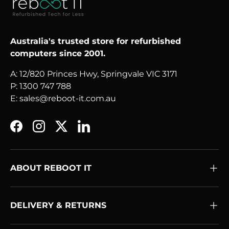
Australia's trusted store for refurbished
computers since 2001.
A: 12/820 Princes Hwy, Springvale VIC 3171
P: 1300 747 788
E: sales@reboot-it.com.au
Facebook
Instagram
Twitter
LinkedIn
ABOUT REBOOT IT
DELIVERY & RETURNS