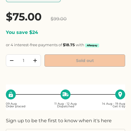
Sale price
$75.00
Regular price
$99.00
You save $24
or 4 interest-free payments of
$18.75
with
Afterpay
Qty
Sold out
Decrease quantity
Increase quantity
09 Aug
11 Aug - 12 Aug
14 Aug - 19 Aug
Order placed
Dispatched
Get it by
Sign up to be the first to know when it's here