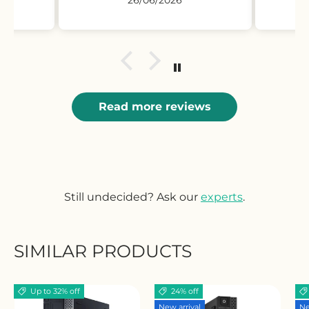
Read more reviews
Still undecided? Ask our
experts
.
SIMILAR PRODUCTS
Up to 32% off
24% off
New arrival
Ne