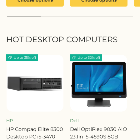
HOT DESKTOP COMPUTERS
Up to 35% off
Up to 30% off
HP
Dell
HP Compaq Elite 8300
Dell OptiPlex 9030 AIO
Desktop PC i5-3470
23.1in i5-4590S 8GB