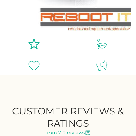
CUSTOMER REVIEWS &
RATINGS
from 712 reviews