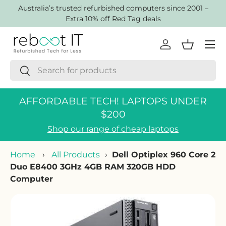
AustraIia’s trusted refurbished computers since 2001 –
Skip to content
Extra 10% off Red Tag deals
Menu
Log in
Basket
Search
Search
AFFORDABLE TECH! LAPTOPS UNDER
$200
Shop our range of cheap laptops
Home
›
All Products
›
Dell Optiplex 960 Core 2
Duo E8400 3GHz 4GB RAM 320GB HDD
Computer
Skip to product information