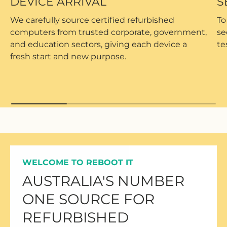
DEVICE ARRIVAL
S
We carefully source certified refurbished
To
computers from trusted corporate, government,
se
and education sectors, giving each device a
te
fresh start and new purpose.
WELCOME TO REBOOT IT
AUSTRALIA'S NUMBER
ONE SOURCE FOR
REFURBISHED