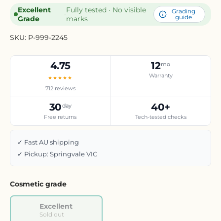
Excellent
Fully tested · No visible
Grading
·
guide
Grade
marks
SKU:
P-999-2245
4.75
12
mo
Warranty
★★★★★
712 reviews
30
40+
day
Free returns
Tech-tested checks
✓ Fast AU shipping
✓ Pickup: Springvale VIC
Cosmetic grade
Excellent
Sold out