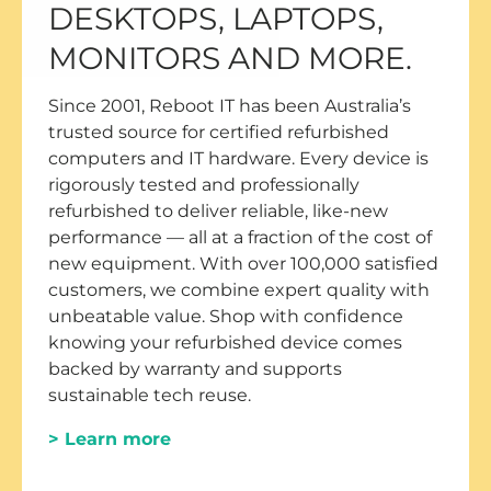
DESKTOPS, LAPTOPS,
MONITORS AND MORE.
Since 2001, Reboot IT has been Australia’s
trusted source for certified refurbished
computers and IT hardware. Every device is
rigorously tested and professionally
refurbished to deliver reliable, like-new
performance — all at a fraction of the cost of
new equipment. With over 100,000 satisfied
customers, we combine expert quality with
unbeatable value. Shop with confidence
knowing your refurbished device comes
backed by warranty and supports
sustainable tech reuse.
> Learn more