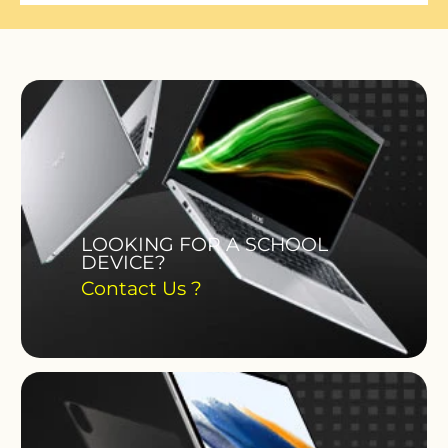
LOOKING FOR A SCHOOL
DEVICE?
Contact Us ?