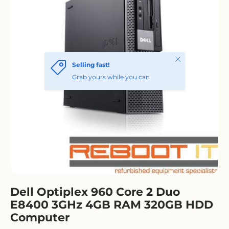
Dell Optiplex 960 Core 2 Duo
E8400 3GHz 4GB RAM 320GB HDD
Computer