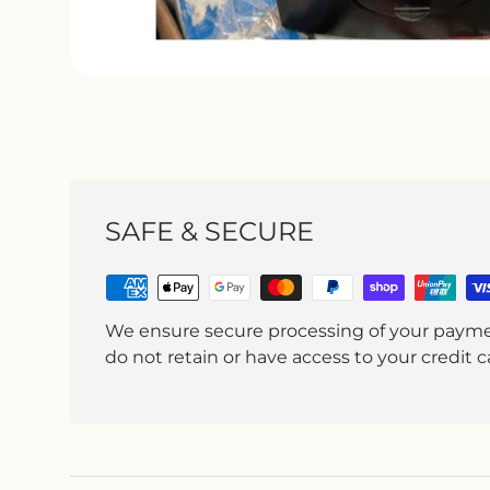
SAFE & SECURE
We ensure secure processing of your paym
do not retain or have access to your credit ca