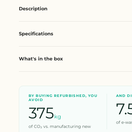
Description
Specifications
What's in the box
BY BUYING REFURBISHED, YOU
AND D
AVOID
7.
375
kg
of e-was
of CO₂ vs. manufacturing new