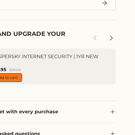
Subscribe
AND UPGRADE YOUR
Previous
Next
SPERSKY INTERNET SECURITY | 1YR NEW
e price
.95
Regular price
$29.00
dd to cart
et with every purchase
asked questions