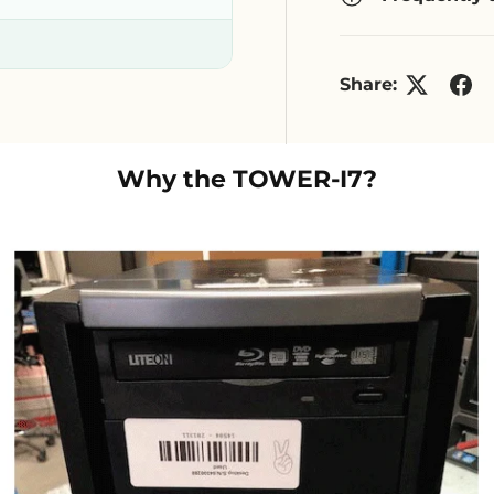
Share:
Why the
TOWER-I7
?