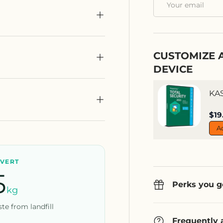
CUSTOMIZE 
DEVICE
KA
Sal
$19
A
IVERT
5
Perks you g
kg
te from landfill
Frequently 