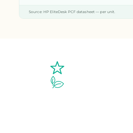
Source: HP EliteDesk PCF datasheet — per unit.