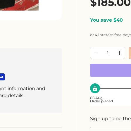
Sale pr
$185.0
You save $40
or 4 interest-free pa
Qty
Decrease quanti
Incre
ent information and
rd details.
06 Aug
Order placed
Sign up to be the
Email