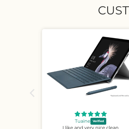
CUST
Wayne
ce clean
Very easy fit