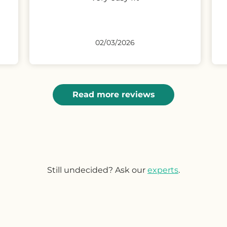
reasonable price.
Condition as stated in description
if not better.
25/02/2026
Read more reviews
Still undecided? Ask our
experts
.