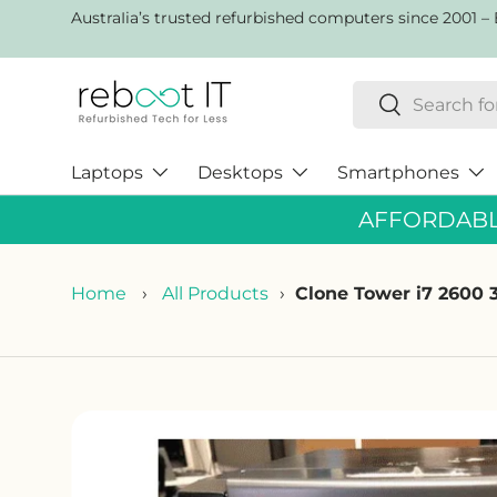
AustraIia’s trusted refurbished computers since 2001 – 
Skip to content
Search
Search
Laptops
Desktops
Smartphones
AFFORDABLE
Home
›
All Products
›
Clone Tower i7 260
Skip to product information