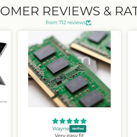
OMER REVIEWS & RA
from 712 reviews
David
Great upgrade phone at a very