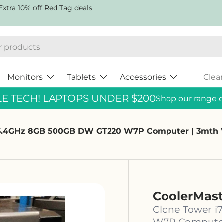
Extra 10% off Red Tag deals
Monitors
Tablets
Accessories
Clea
 TECH! LAPTOPS UNDER $200
Shop our range o
0 3.4GHz 8GB 500GB DW GT220 W7P Computer | 3mth
CoolerMas
Clone Tower 
W7P Computer