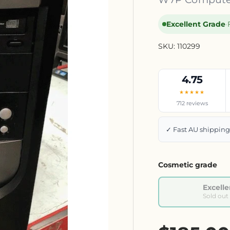
Excellent Grade
·
SKU:
110299
4.75
★★★★★
712 reviews
✓ Fast AU shippin
Cosmetic grade
Excelle
Sold out