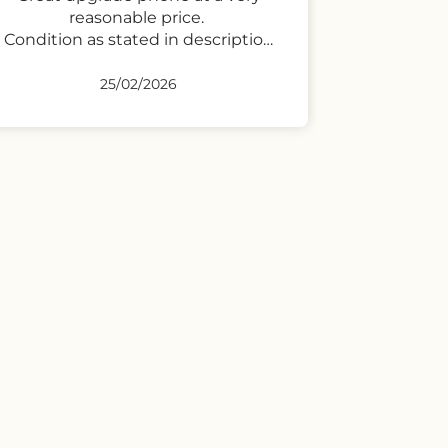
23/02/2026