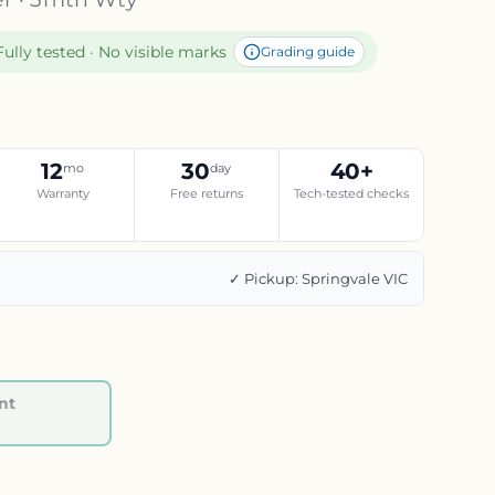
Fully tested · No visible marks
Grading guide
12
30
40+
mo
day
Warranty
Free returns
Tech-tested checks
g
✓ Pickup: Springvale VIC
nt
Regular price