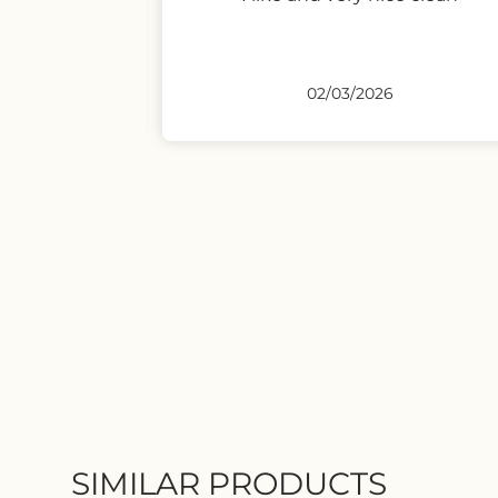
02/03/2026
SIMILAR PRODUCTS