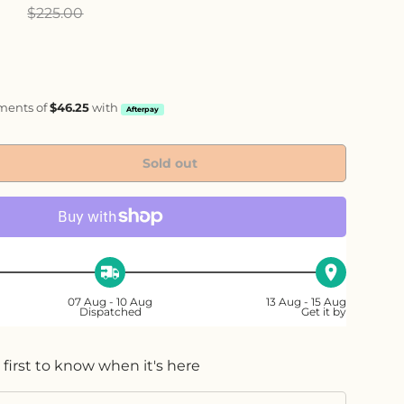
ice
0
$225.00
yments of
$46.25
with
Afterpay
Sold out
ty
ase quantity
07 Aug - 10 Aug
13 Aug - 15 Aug
Dispatched
Get it by
 first to know when it's here