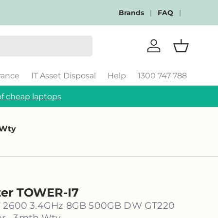
Brands
FAQ
Log in
Basket
rance
IT Asset Disposal
Help
1300 747 788
f cheap laptops
 Wty
ter TOWER-I7
i7 2600 3.4GHz 8GB 500GB DW GT220
 · 3mth Wty